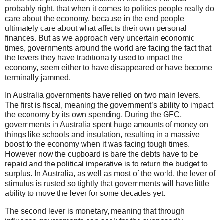
probably right, that when it comes to politics people really do
care about the economy, because in the end people
ultimately care about what affects their own personal
finances. But as we approach very uncertain economic
times, governments around the world are facing the fact that
the levers they have traditionally used to impact the
economy, seem either to have disappeared or have become
terminally jammed.
In Australia governments have relied on two main levers.
The first is fiscal, meaning the government’s ability to impact
the economy by its own spending. During the GFC,
governments in Australia spent huge amounts of money on
things like schools and insulation, resulting in a massive
boost to the economy when it was facing tough times.
However now the cupboard is bare the debts have to be
repaid and the political imperative is to return the budget to
surplus. In Australia, as well as most of the world, the lever of
stimulus is rusted so tightly that governments will have little
ability to move the lever for some decades yet.
The second lever is monetary, meaning that through