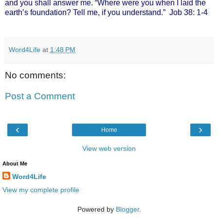
and you shall answer me. “Where were you when I laid the
earth’s foundation? Tell me, if you understand.”
Job 38: 1-4
Word4Life
at
1:48 PM
No comments:
Post a Comment
‹
›
Home
View web version
About Me
Word4Life
View my complete profile
Powered by
Blogger
.