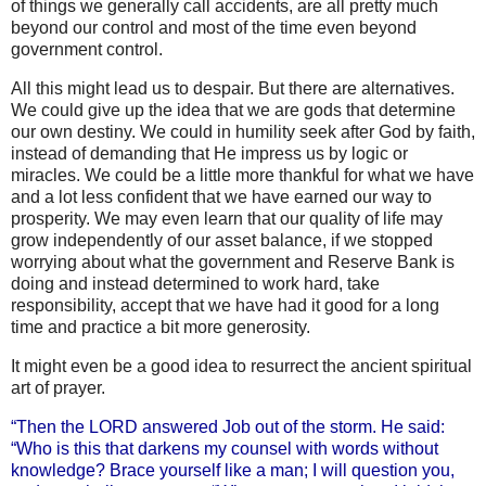
of things we generally call accidents, are all pretty much
beyond our control and most of the time even beyond
government control.
All this might lead us to despair. But there are alternatives.
We could give up the idea that we are gods that determine
our own destiny. We could in humility seek after God by faith,
instead of demanding that He impress us by logic or
miracles. We could be a little more thankful for what we have
and a lot less confident that we have earned our way to
prosperity. We may even learn that our quality of life may
grow independently of our asset balance, if we stopped
worrying about what the government and Reserve Bank is
doing and instead determined to work hard, take
responsibility, accept that we have had it good for a long
time and practice a bit more generosity.
It might even be a good idea to resurrect the ancient spiritual
art of prayer.
“Then the LORD answered Job out of the storm. He said:
“Who is this that darkens my counsel with words without
knowledge? Brace
yourself like a man; I will question you,