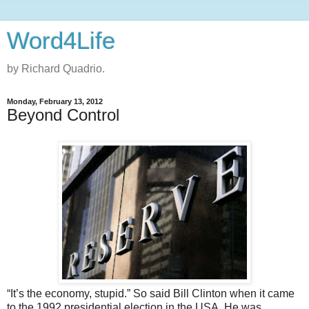
Word4Life
by Richard Quadrio.
Monday, February 13, 2012
Beyond Control
“It’s the economy, stupid.” So said Bill Clinton when it came
to the 1992 presidential election in the USA. He was