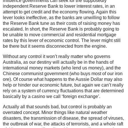
influence governments can seek for the supposedly
independent Reserve Bank to lower interest rates, in an
attempt to get credit and the economy flowing. Again this
lever looks ineffective, as the banks are unwilling to follow
the Reserve Bank tune as their costs of raising money has
escalated. In short, the Reserve Bank is probably going to
be unable to move commercial and residential mortgage
rates by this lever of economic control. The lever might still
be there but it seems disconnected from the engine.
Without any control it won’t really matter who governs
Australia, as our destiny will actually be in the hands of
international money markets (who lend us money), and the
Chinese communist government (who buys most of our iron
ore). Of course what happens to the Aussie Dollar may also
help or hinder our economic future, but again we can’t really
rely on a system of currency fluctuations that are determined
basically by a casino we call ‘foreign exchange’.
Actually all that sounds bad, but control is probably an
overrated concept. Minor things like natural weather
disasters, the transmission of disease, the spread of viruses,
the outbreak of war, the attacks of terrorists, and a whole raft